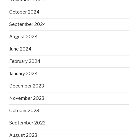
October 2024
September 2024
August 2024
June 2024
February 2024
January 2024
December 2023
November 2023
October 2023
September 2023
August 2023