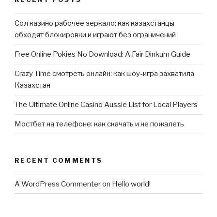
Сол казино рабочее зеркало: как казахстанцы
обходят блокировки и играют без ограничений
Free Online Pokies No Download: A Fair Dinkum Guide
Crazy Time смотреть онлайн: как шоу-игра захватила
Казахстан
The Ultimate Online Casino Aussie List for Local Players
Мостбет на телефоне: как скачать и не пожалеть
RECENT COMMENTS
A WordPress Commenter
on
Hello world!