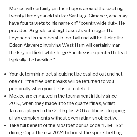
Mexico will certainly pin their hopes around the exciting
twenty three year old striker Santiago Gimenez, who may
have four targets to his name on” “countrywide duty. He
provides 26 goals and eight assists with regard to
Feyenoord in membership football and will be their pillar.
Edson Alaverez involving West Ham will certainly man
the key midfield, while Jorge Sanchez is expected to lead
typically the backline.”
Your determining bet should not be cashed out and not
one of” “the free bet breaks will be returned to you
personally when your bet is completed.
Mexico are engaged in the tournament initially since
2016, when they made it to the quarterfinals, whilst
Jamaica played in the 2015 plus 2016 editions, dropping
all six complements without even rating an objective.
Take full benefit of the Mostbet bonus code “DIMERS”
during Copa The usa 2024 to boost the sports betting