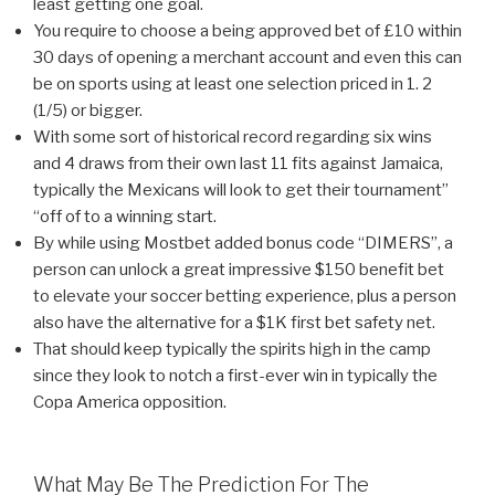
least getting one goal.
You require to choose a being approved bet of £10 within
30 days of opening a merchant account and even this can
be on sports using at least one selection priced in 1. 2
(1/5) or bigger.
With some sort of historical record regarding six wins
and 4 draws from their own last 11 fits against Jamaica,
typically the Mexicans will look to get their tournament”
“off of to a winning start.
By while using Mostbet added bonus code “DIMERS”, a
person can unlock a great impressive $150 benefit bet
to elevate your soccer betting experience, plus a person
also have the alternative for a $1K first bet safety net.
That should keep typically the spirits high in the camp
since they look to notch a first-ever win in typically the
Copa America opposition.
What May Be The Prediction For The