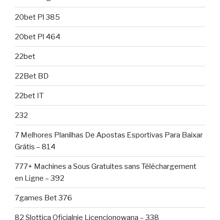
20bet Pl 385
20bet Pl 464
22bet
22Bet BD
22bet IT
232
7 Melhores Planilhas De Apostas Esportivas Para Baixar
Grátis – 814
777+ Machines a Sous Gratuites sans Téléchargement
en Ligne – 392
7games Bet 376
82 Slottica Oficjalnie Licencjonowana – 338