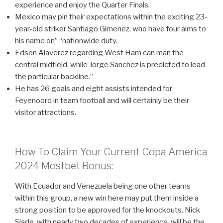
experience and enjoy the Quarter Finals.
Mexico may pin their expectations within the exciting 23-
year-old striker Santiago Gimenez, who have four aims to
his name on” “nationwide duty.
Edson Alaverez regarding West Ham can man the
central midfield, while Jorge Sanchez is predicted to lead
the particular backline.”
He has 26 goals and eight assists intended for
Feyenoord in team football and will certainly be their
visitor attractions.
How To Claim Your Current Copa America
2024 Mostbet Bonus:
With Ecuador and Venezuela being one other teams
within this group, a new win here may put them inside a
strong position to be approved for the knockouts. Nick
Slade, with nearly two decades of experience, will be the