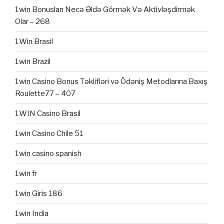
1win Bonusları Necə Əldə Görmək Və Aktivləşdirmək
Olar – 268
1Win Brasil
1win Brazil
1win Casino Bonus Təklifləri və Ödəniş Metodlarına Baxış
Roulette77 – 407
1WIN Casino Brasil
1win Casino Chile 51
1win casino spanish
1win fr
1win Giris 186
1win India