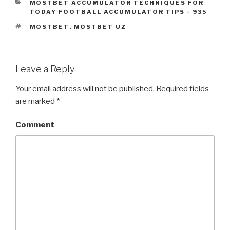
CATEGORIES
MOSTBET ACCUMULATOR TECHNIQUES FOR
TODAY FOOTBALL ACCUMULATOR TIPS - 935
TAGS
MOSTBET
,
MOSTBET UZ
Leave a Reply
Your email address will not be published.
Required fields
are marked
*
Comment