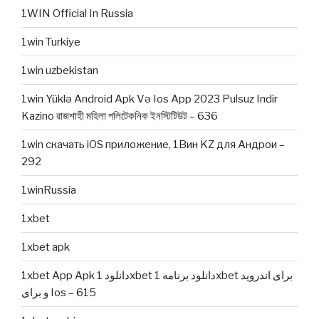
1WIN Official In Russia
1win Turkiye
1win uzbekistan
1win Yüklə Android Apk Və Ios App 2023 Pulsuz Indir
Kazino রাজশাহী মহিলা পলিটেকনিক ইনস্টিটিউট – 636
1win скачать iOS приложение, 1Вин KZ для Андрои –
292
1winRussia
1xbet
1xbet apk
1xbet App Apk دانلود 1xbet دانلود برنامه 1xbet برای اندروید
و برای Ios – 615