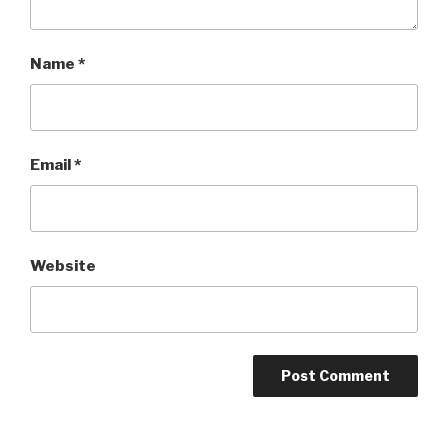
Name
*
Email
*
Website