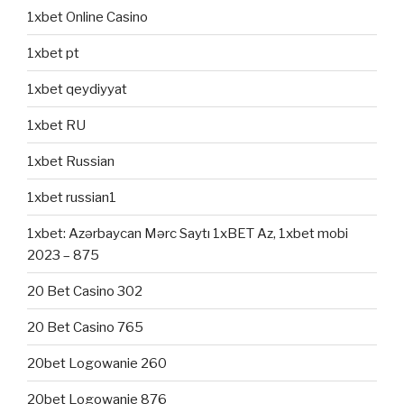
1xbet Online Casino
1xbet pt
1xbet qeydiyyat
1xbet RU
1xbet Russian
1xbet russian1
1xbet: Azərbaycan Mərc Saytı 1xBET Az, 1xbet mobi
2023 – 875
20 Bet Casino 302
20 Bet Casino 765
20bet Logowanie 260
20bet Logowanie 876