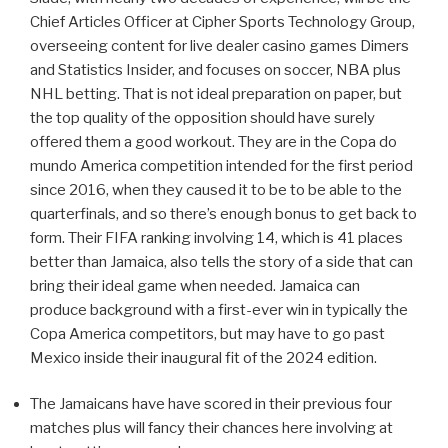
Chief Articles Officer at Cipher Sports Technology Group,
overseeing content for live dealer casino games Dimers
and Statistics Insider, and focuses on soccer, NBA plus
NHL betting. That is not ideal preparation on paper, but
the top quality of the opposition should have surely
offered them a good workout. They are in the Copa do
mundo America competition intended for the first period
since 2016, when they caused it to be to be able to the
quarterfinals, and so there’s enough bonus to get back to
form. Their FIFA ranking involving 14, which is 41 places
better than Jamaica, also tells the story of a side that can
bring their ideal game when needed. Jamaica can
produce background with a first-ever win in typically the
Copa America competitors, but may have to go past
Mexico inside their inaugural fit of the 2024 edition.
The Jamaicans have have scored in their previous four
matches plus will fancy their chances here involving at