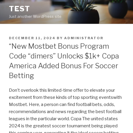
Skip
TEST
to
Just another WordPress site
content
POSTED
DECEMBER 11, 2024
BY
ADMINISTRATOR
ON
“New Mostbet Bonus Program
Code “dimers” Unlocks $1k+ Copa
America Added Bonus For Soccer
Betting
Don’t overlook this limited-time offer to elevate your
excitement from these kinds of top sporting eventswith
Mostbet. Here, a person can find football bets, odds,
recommendations and news regarding the best football
leagues in the particular world. Copa The united states
2024 is the greatest soccer tournament being played