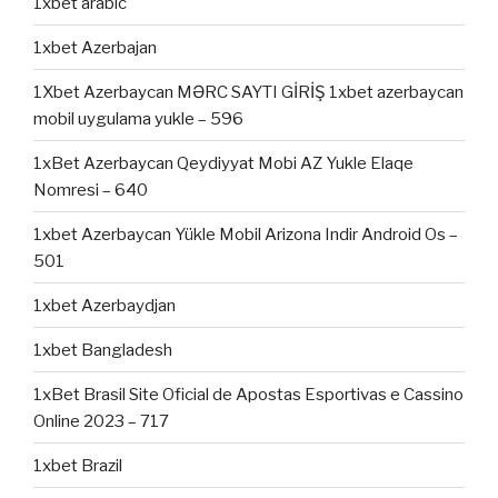
1xbet arabic
1xbet Azerbajan
1Xbet Azerbaycan MƏRC SAYTI GİRİŞ 1xbet azerbaycan
mobil uygulama yukle – 596
1xBet Azerbaycan Qeydiyyat Mobi AZ Yukle Elaqe
Nomresi – 640
1xbet Azerbaycan Yükle Mobil Arizona Indir Android Os –
501
1xbet Azerbaydjan
1xbet Bangladesh
1xBet Brasil Site Oficial de Apostas Esportivas e Cassino
Online 2023 – 717
1xbet Brazil