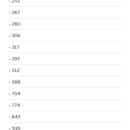
– 252
– 267
– 280
– 306
– 317
– 397
– 512
– 588
– 704
– 774
– 843
– 939