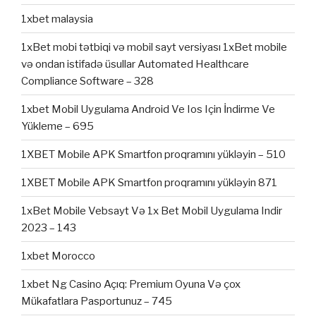
1xbet malaysia
1xBet mobi tətbiqi və mobil sayt versiyası 1xBet mobile
və ondan istifadə üsullar Automated Healthcare
Compliance Software – 328
1xbet Mobil Uygulama Android Ve Ios Için İndirme Ve
Yükleme – 695
1XBET Mobile APK Smartfon proqramını yükləyin – 510
1XBET Mobile APK Smartfon proqramını yükləyin 871
1xBet Mobile Vebsayt Və 1x Bet Mobil Uygulama Indir
2023 – 143
1xbet Morocco
1xbet Ng Casino Açıq: Premium Oyuna Və çox
Mükafatlara Pasportunuz – 745