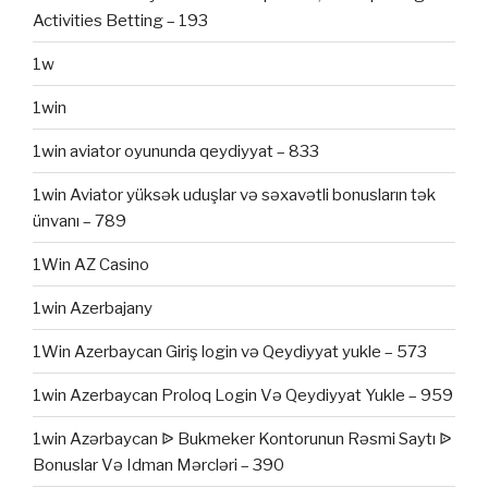
Activities Betting – 193
1w
1win
1win aviator oyununda qeydiyyat – 833
1win Aviator yüksək uduşlar və səxavətli bonusların tək
ünvanı – 789
1Win AZ Casino
1win Azerbajany
1Win Azerbaycan Giriş login və Qeydiyyat yukle – 573
1win Azerbaycan Proloq Login Və Qeydiyyat Yukle – 959
1win Azərbaycan ᐉ Bukmeker Kontorunun Rəsmi Saytı ᐉ
Bonuslar Və Idman Mərcləri – 390