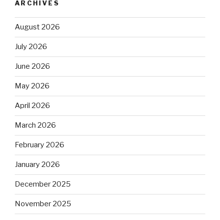
ARCHIVES
August 2026
July 2026
June 2026
May 2026
April 2026
March 2026
February 2026
January 2026
December 2025
November 2025