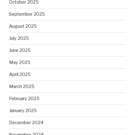
October 2025
September 2025
August 2025
July 2025
June 2025
May 2025
April 2025
March 2025
February 2025
January 2025
December 2024
November 2024