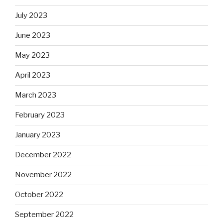
July 2023
June 2023
May 2023
April 2023
March 2023
February 2023
January 2023
December 2022
November 2022
October 2022
September 2022