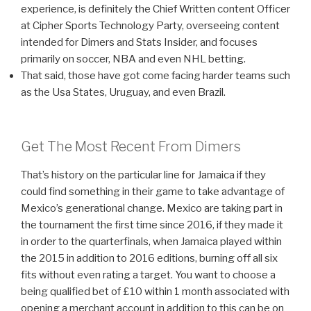
experience, is definitely the Chief Written content Officer
at Cipher Sports Technology Party, overseeing content
intended for Dimers and Stats Insider, and focuses
primarily on soccer, NBA and even NHL betting.
That said, those have got come facing harder teams such
as the Usa States, Uruguay, and even Brazil.
Get The Most Recent From Dimers
That’s history on the particular line for Jamaica if they
could find something in their game to take advantage of
Mexico’s generational change. Mexico are taking part in
the tournament the first time since 2016, if they made it
in order to the quarterfinals, when Jamaica played within
the 2015 in addition to 2016 editions, burning off all six
fits without even rating a target. You want to choose a
being qualified bet of £10 within 1 month associated with
opening a merchant account in addition to this can be on