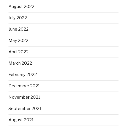
August 2022
July 2022
June 2022
May 2022
April 2022
March 2022
February 2022
December 2021
November 2021
September 2021
August 2021