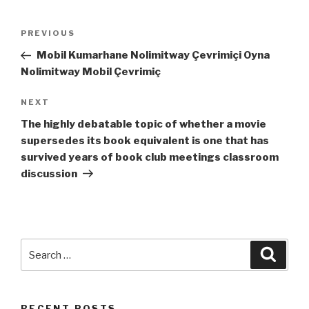
Post
PREVIOUS
Previous
navigation
Post
Mobil Kumarhane Nolimitway Çevrimiçi Oyna
Nolimitway Mobil Çevrimiç
NEXT
Next
Post
The highly debatable topic of whether a movie
supersedes its book equivalent is one that has
survived years of book club meetings classroom
discussion
Search
Searc
for:
RECENT POSTS