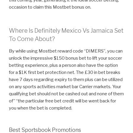
this coming year, generating it the ideal soccer betting
occasion to claim this Mostbet bonus on.
Where Is Definitely Mexico Vs Jamaica Set
To Come About?
By while using Mostbet reward code “DIMERS”, you can
unlock the impressive $150 bonus bet to lift your soccer
betting experience, plus a person also have the option
for a $1K first bet protection net. The £30 in bet breaks
have 7 days regarding expiry to them plus can be utilized
on any sports activities market bar Carrier markets. Your
qualifying bet should not be cashed out and none of them
of” “the particular free bet credit will be went back for
you when the bet is completed.
Best Sportsbook Promotions