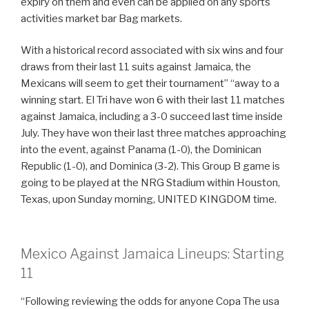
expiry on them and even can be applied on any sports
activities market bar Bag markets.
With a historical record associated with six wins and four
draws from their last 11 suits against Jamaica, the
Mexicans will seem to get their tournament” “away to a
winning start. El Tri have won 6 with their last 11 matches
against Jamaica, including a 3-0 succeed last time inside
July. They have won their last three matches approaching
into the event, against Panama (1-0), the Dominican
Republic (1-0), and Dominica (3-2). This Group B game is
going to be played at the NRG Stadium within Houston,
Texas, upon Sunday morning, UNITED KINGDOM time.
Mexico Against Jamaica Lineups: Starting
11
“Following reviewing the odds for anyone Copa The usa