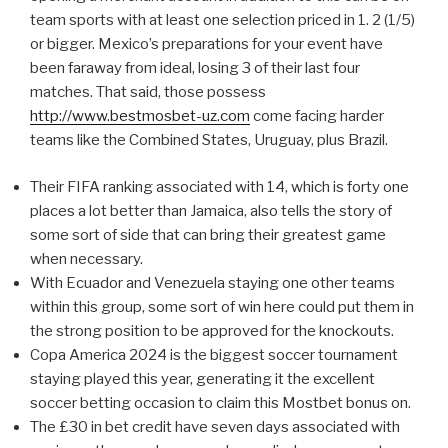
team sports with at least one selection priced in 1. 2 (1/5)
or bigger. Mexico’s preparations for your event have
been faraway from ideal, losing 3 of their last four
matches. That said, those possess
http://www.bestmosbet-uz.com
come facing harder
teams like the Combined States, Uruguay, plus Brazil.
Their FIFA ranking associated with 14, which is forty one
places a lot better than Jamaica, also tells the story of
some sort of side that can bring their greatest game
when necessary.
With Ecuador and Venezuela staying one other teams
within this group, some sort of win here could put them in
the strong position to be approved for the knockouts.
Copa America 2024 is the biggest soccer tournament
staying played this year, generating it the excellent
soccer betting occasion to claim this Mostbet bonus on.
The £30 in bet credit have seven days associated with