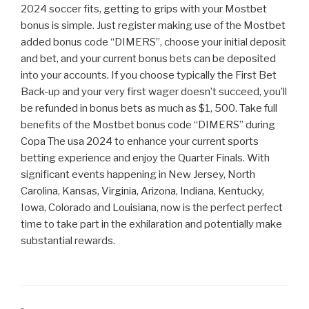
2024 soccer fits, getting to grips with your Mostbet
bonus is simple. Just register making use of the Mostbet
added bonus code “DIMERS”, choose your initial deposit
and bet, and your current bonus bets can be deposited
into your accounts. If you choose typically the First Bet
Back-up and your very first wager doesn’t succeed, you’ll
be refunded in bonus bets as much as $1, 500. Take full
benefits of the Mostbet bonus code “DIMERS” during
Copa The usa 2024 to enhance your current sports
betting experience and enjoy the Quarter Finals. With
significant events happening in New Jersey, North
Carolina, Kansas, Virginia, Arizona, Indiana, Kentucky,
Iowa, Colorado and Louisiana, now is the perfect perfect
time to take part in the exhilaration and potentially make
substantial rewards.