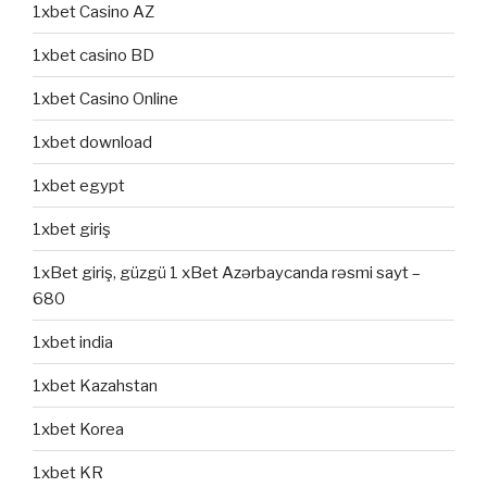
1xbet Casino AZ
1xbet casino BD
1xbet Casino Online
1xbet download
1xbet egypt
1xbet giriş
1xBet giriş, güzgü 1 xBet Azərbaycanda rəsmi sayt –
680
1xbet india
1xbet Kazahstan
1xbet Korea
1xbet KR