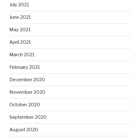
July 2021
June 2021
May 2021
April 2021
March 2021
February 2021
December 2020
November 2020
October 2020
September 2020
August 2020