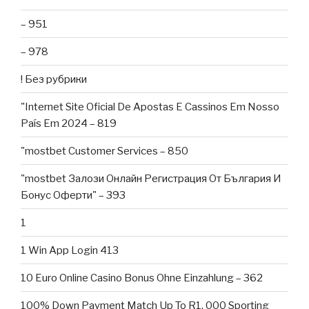
– 951
– 978
! Без рубрики
"Internet Site Oficial De Apostas E Cassinos Em Nosso
País Em 2024 – 819
"mostbet Customer Services – 850
"mostbet Залози Онлайн Регистрация От България И
Бонус Оферти" – 393
1
1 Win App Login 413
10 Euro Online Casino Bonus Ohne Einzahlung – 362
100% Down Payment Match Up To R1, 000 Sporting