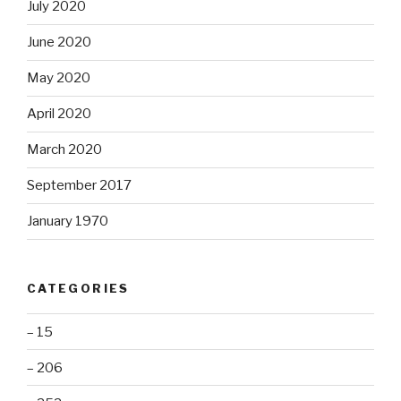
July 2020
June 2020
May 2020
April 2020
March 2020
September 2017
January 1970
CATEGORIES
– 15
– 206