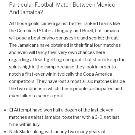
Particular Football Match Between Mexico
And Jamaica?
All those goals came against better-ranked teams like
the Combined States, Uruguay, and Brazil, but Jamaica
will pose a best casino bonuses ireland scoring threat.
The Jamaicans have obtained in their final four matches
and even will fancy their very own chances here
regarding at least getting one goal. That should keep the
spirits high in the camp because they look in order to
notch a first-ever win in typically the Copa America
competitors. They have lost almost all six matches inside
the two editions in which these people participated and
even failed to score a goal.
El Attempt have won half a dozen of the last eleven
matches against Jamaica, together with a 3-0 get last
time within July.
Nick Slade, along with nearly two many years of