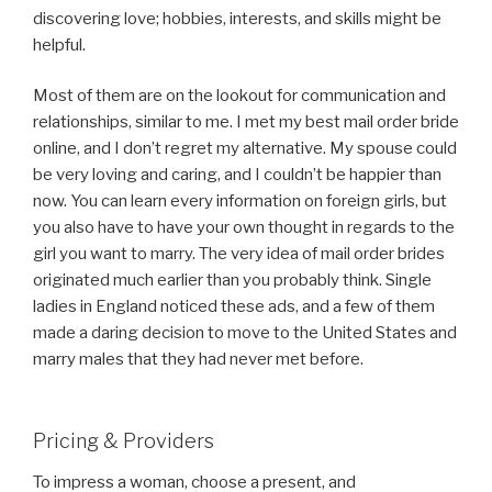
discovering love; hobbies, interests, and skills might be
helpful.
Most of them are on the lookout for communication and
relationships, similar to me. I met my best mail order bride
online, and I don’t regret my alternative. My spouse could
be very loving and caring, and I couldn’t be happier than
now. You can learn every information on foreign girls, but
you also have to have your own thought in regards to the
girl you want to marry. The very idea of mail order brides
originated much earlier than you probably think. Single
ladies in England noticed these ads, and a few of them
made a daring decision to move to the United States and
marry males that they had never met before.
Pricing & Providers
To impress a woman, choose a present, and