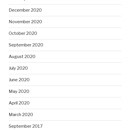
December 2020
November 2020
October 2020
September 2020
August 2020
July 2020
June 2020
May 2020
April 2020
March 2020
September 2017