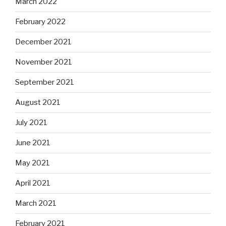
March 2022
February 2022
December 2021
November 2021
September 2021
August 2021
July 2021
June 2021
May 2021
April 2021
March 2021
February 2021