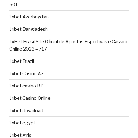
501
1xbet Azerbaydjan
1xbet Bangladesh
1xBet Brasil Site Oficial de Apostas Esportivas e Cassino
Online 2023 – 717
1xbet Brazil
1xbet Casino AZ
1xbet casino BD
1xbet Casino Online
1xbet download
1xbet egypt
1xbet giriş