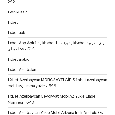
292
1winRussia
1xbet
1xbet apk
1xbet App Apk دانلود 1xbet دانلود برنامه 1xbet برای اندروید
و برای Ios – 615
1xbet arabic
1xbet Azerbajan
1Xbet Azerbaycan MƏRC SAYTI GİRİŞ 1xbet azerbaycan
mobil uygulama yukle – 596
1xBet Azerbaycan Qeydiyyat Mobi AZ Yukle Elaqe
Nomresi – 640
1xbet Azerbaycan Yükle Mobil Arizona Indir Android Os –