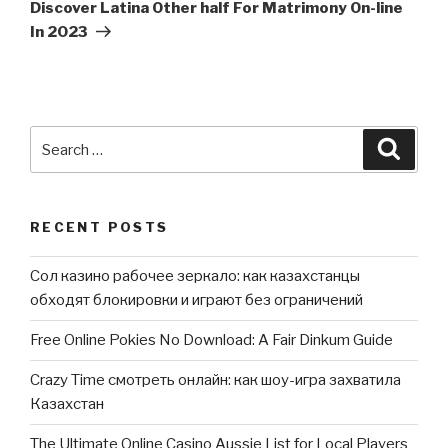
Post
Discover Latina Other half For Matrimony On-line
In 2023
Search
Searc
for:
RECENT POSTS
Сол казино рабочее зеркало: как казахстанцы
обходят блокировки и играют без ограничений
Free Online Pokies No Download: A Fair Dinkum Guide
Crazy Time смотреть онлайн: как шоу-игра захватила
Казахстан
The Ultimate Online Casino Aussie List for Local Players