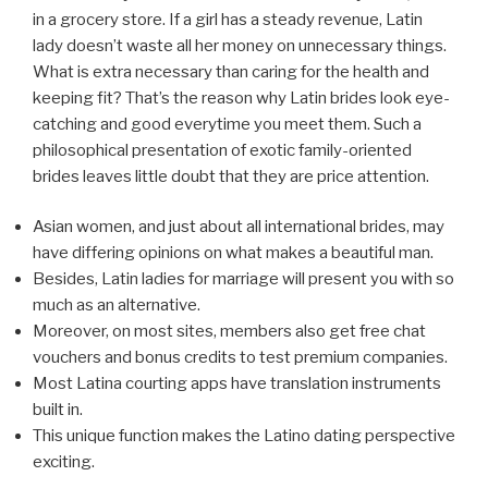
in a grocery store. If a girl has a steady revenue, Latin
lady doesn’t waste all her money on unnecessary things.
What is extra necessary than caring for the health and
keeping fit? That’s the reason why Latin brides look eye-
catching and good everytime you meet them. Such a
philosophical presentation of exotic family-oriented
brides leaves little doubt that they are price attention.
Asian women, and just about all international brides, may
have differing opinions on what makes a beautiful man.
Besides, Latin ladies for marriage will present you with so
much as an alternative.
Moreover, on most sites, members also get free chat
vouchers and bonus credits to test premium companies.
Most Latina courting apps have translation instruments
built in.
This unique function makes the Latino dating perspective
exciting.