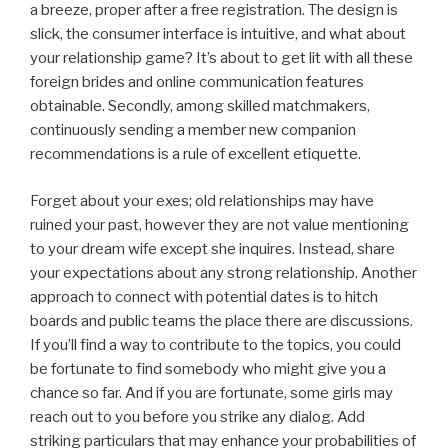
a breeze, proper after a free registration. The design is
slick, the consumer interface is intuitive, and what about
your relationship game? It’s about to get lit with all these
foreign brides and online communication features
obtainable. Secondly, among skilled matchmakers,
continuously sending a member new companion
recommendations is a rule of excellent etiquette.
Forget about your exes; old relationships may have
ruined your past, however they are not value mentioning
to your dream wife except she inquires. Instead, share
your expectations about any strong relationship. Another
approach to connect with potential dates is to hitch
boards and public teams the place there are discussions.
If you’ll find a way to contribute to the topics, you could
be fortunate to find somebody who might give you a
chance so far. And if you are fortunate, some girls may
reach out to you before you strike any dialog. Add
striking particulars that may enhance your probabilities of