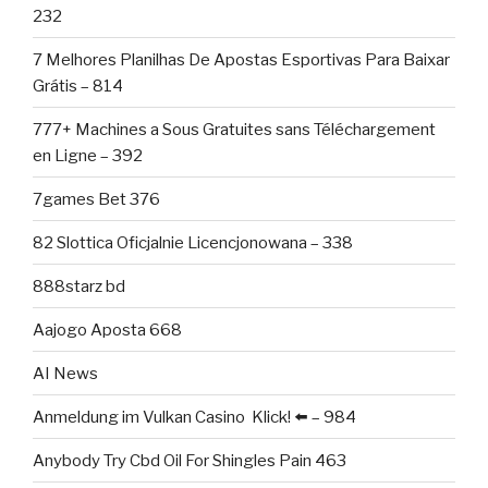
232
7 Melhores Planilhas De Apostas Esportivas Para Baixar
Grátis – 814
777+ Machines a Sous Gratuites sans Téléchargement
en Ligne – 392
7games Bet 376
82 Slottica Oficjalnie Licencjonowana – 338
888starz bd
Aajogo Aposta 668
AI News
Anmeldung im Vulkan Casino ️ Klick! ⬅️ – 984
Anybody Try Cbd Oil For Shingles Pain 463