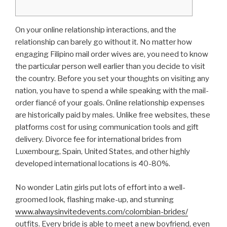
On your online relationship interactions, and the
relationship can barely go without it. No matter how
engaging Filipino mail order wives are, you need to know
the particular person well earlier than you decide to visit
the country. Before you set your thoughts on visiting any
nation, you have to spend a while speaking with the mail-
order fiancé of your goals. Online relationship expenses
are historically paid by males. Unlike free websites, these
platforms cost for using communication tools and gift
delivery. Divorce fee for international brides from
Luxembourg, Spain, United States, and other highly
developed international locations is 40-80%.
No wonder Latin girls put lots of effort into a well-
groomed look, flashing make-up, and stunning
www.alwaysinvitedevents.com/colombian-brides/
outfits. Every bride is able to meet a new boyfriend, even