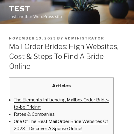
Skip
TEST
to
Just another WordPress site
content
POSTED
NOVEMBER 19, 2023
BY
ADMINISTRATOR
ON
Mail Order Brides: High Websites,
Cost & Steps To Find A Bride
Online
Articles
The Elements Influencing Mailbox Order Bride-
to-be Pricing
Rates & Companies
One Of The Best Mail Order Bride Websites Of
2023 – Discover A Spouse Online!