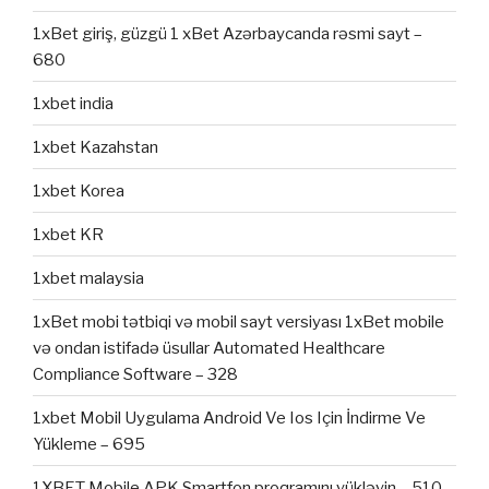
1xBet giriş, güzgü 1 xBet Azərbaycanda rəsmi sayt –
680
1xbet india
1xbet Kazahstan
1xbet Korea
1xbet KR
1xbet malaysia
1xBet mobi tətbiqi və mobil sayt versiyası 1xBet mobile
və ondan istifadə üsullar Automated Healthcare
Compliance Software – 328
1xbet Mobil Uygulama Android Ve Ios Için İndirme Ve
Yükleme – 695
1XBET Mobile APK Smartfon proqramını yükləyin – 510