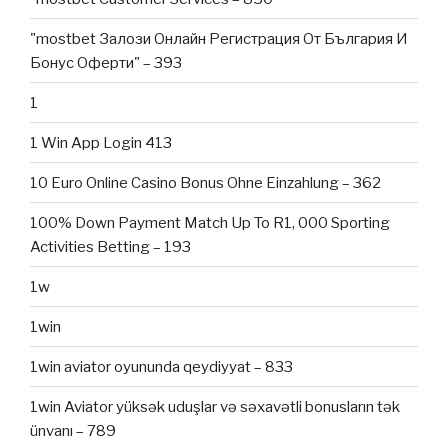
"mostbet Залози Онлайн Регистрация От България И
Бонус Оферти" – 393
1
1 Win App Login 413
10 Euro Online Casino Bonus Ohne Einzahlung – 362
100% Down Payment Match Up To R1, 000 Sporting
Activities Betting – 193
1w
1win
1win aviator oyununda qeydiyyat – 833
1win Aviator yüksək uduşlar və səxavətli bonusların tək
ünvanı – 789