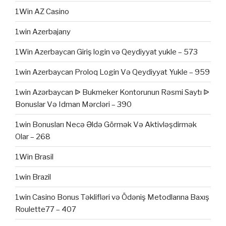
1Win AZ Casino
1win Azerbajany
1Win Azerbaycan Giriş login və Qeydiyyat yukle – 573
1win Azerbaycan Proloq Login Və Qeydiyyat Yukle – 959
1win Azərbaycan ᐉ Bukmeker Kontorunun Rəsmi Saytı ᐉ
Bonuslar Və Idman Mərcləri – 390
1win Bonusları Necə Əldə Görmək Və Aktivləşdirmək
Olar – 268
1Win Brasil
1win Brazil
1win Casino Bonus Təklifləri və Ödəniş Metodlarına Baxış
Roulette77 – 407