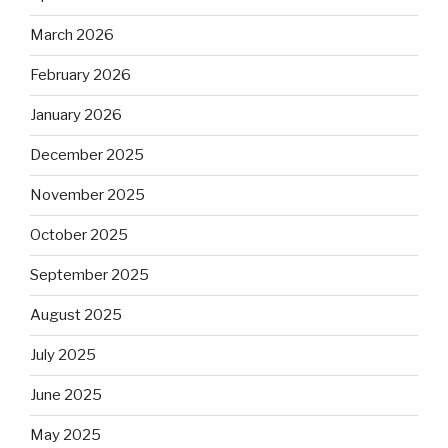
March 2026
February 2026
January 2026
December 2025
November 2025
October 2025
September 2025
August 2025
July 2025
June 2025
May 2025