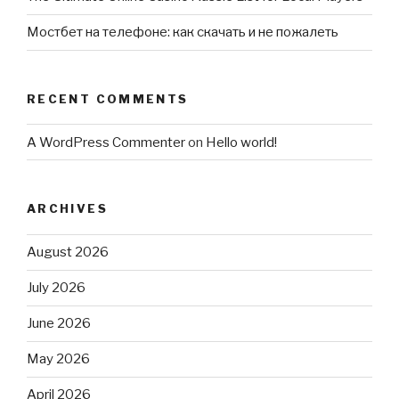
Мостбет на телефоне: как скачать и не пожалеть
RECENT COMMENTS
A WordPress Commenter
on
Hello world!
ARCHIVES
August 2026
July 2026
June 2026
May 2026
April 2026