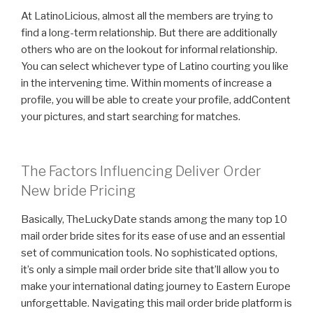
At LatinoLicious, almost all the members are trying to
find a long-term relationship. But there are additionally
others who are on the lookout for informal relationship.
You can select whichever type of Latino courting you like
in the intervening time. Within moments of increase a
profile, you will be able to create your profile, addContent
your pictures, and start searching for matches.
The Factors Influencing Deliver Order
New bride Pricing
Basically, TheLuckyDate stands among the many top 10
mail order bride sites for its ease of use and an essential
set of communication tools. No sophisticated options,
it’s only a simple mail order bride site that’ll allow you to
make your international dating journey to Eastern Europe
unforgettable. Navigating this mail order bride platform is