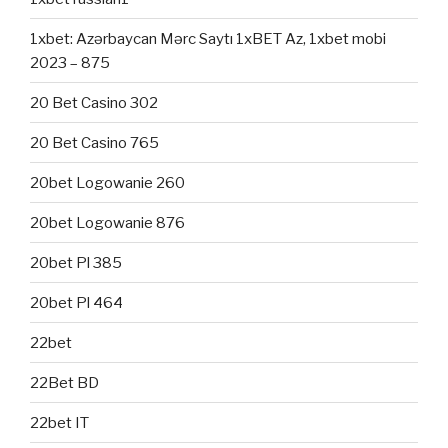
1xbet: Azərbaycan Mərc Saytı 1xBET Az, 1xbet mobi
2023 – 875
20 Bet Casino 302
20 Bet Casino 765
20bet Logowanie 260
20bet Logowanie 876
20bet Pl 385
20bet Pl 464
22bet
22Bet BD
22bet IT