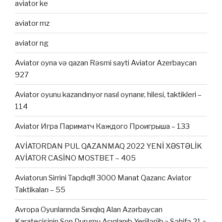
aviator ke
aviator mz
aviator ng
Aviator oyna və qazan Rəsmi sayti Aviator Azerbaycan
927
Aviator oyunu kazandırıyor nasıl oynanır, hilesi, taktikleri –
114
Aviator Игра Париматч Каждого Проигрыша – 133
AVİATORDAN PUL QAZANMAQ 2022 YENİ XƏSTƏLİK
AVİATOR CASİNO MOSTBET – 405
Aviatorun Sirrini Tapdıq!!! 3000 Manat Qazanc Aviator
Taktikaları – 55
Avropa Oyunlarında Sınıqlıq Alan Azərbaycan
Karateçisinin Son Durumu Açıqlanıb Yeni̇ləni̇b » Səhifə 21 »