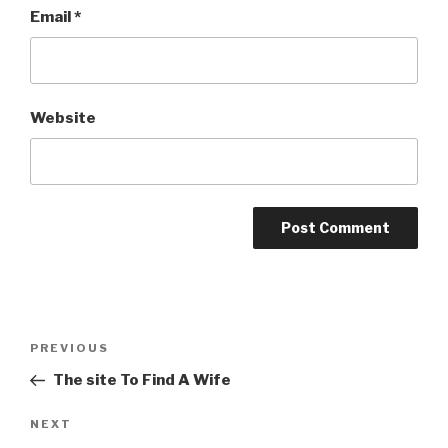
Email
*
Website
Post
PREVIOUS
Previous
navigation
Post
The site To Find A Wife
NEXT
Next