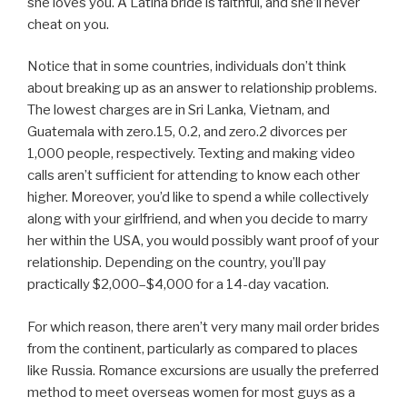
she loves you. A Latina bride is faithful, and she’ll never
cheat on you.
Notice that in some countries, individuals don’t think
about breaking up as an answer to relationship problems.
The lowest charges are in Sri Lanka, Vietnam, and
Guatemala with zero.15, 0.2, and zero.2 divorces per
1,000 people, respectively. Texting and making video
calls aren’t sufficient for attending to know each other
higher. Moreover, you’d like to spend a while collectively
along with your girlfriend, and when you decide to marry
her within the USA, you would possibly want proof of your
relationship. Depending on the country, you’ll pay
practically $2,000–$4,000 for a 14-day vacation.
For which reason, there aren’t very many mail order brides
from the continent, particularly as compared to places
like Russia. Romance excursions are usually the preferred
method to meet overseas women for most guys as a