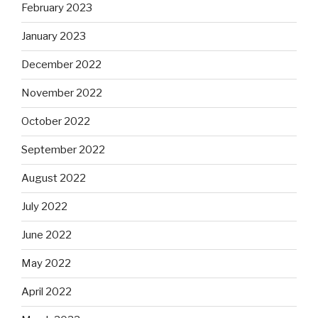
February 2023
January 2023
December 2022
November 2022
October 2022
September 2022
August 2022
July 2022
June 2022
May 2022
April 2022