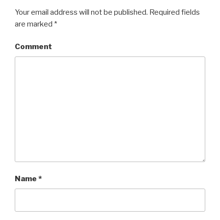
Your email address will not be published.
Required fields
are marked
*
Comment
Name
*