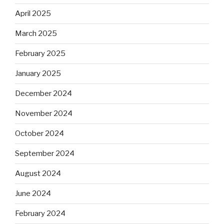
April 2025
March 2025
February 2025
January 2025
December 2024
November 2024
October 2024
September 2024
August 2024
June 2024
February 2024