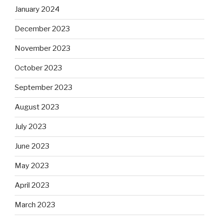
January 2024
December 2023
November 2023
October 2023
September 2023
August 2023
July 2023
June 2023
May 2023
April 2023
March 2023