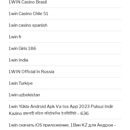
1WIN Casino Brasil
1win Casino Chile 51
1win casino spanish
1win fr
1win Giris 186
1win India
1WIN Official In Russia
1win Turkiye
1win uzbekistan
1win Yüklə Android Apk Və Ios App 2023 Pulsuz Indir
Kazino রাজশাহী মহিলা পলিটেকনিক ইনস্টিটিউট – 636
1win скачать iOS приложение, 1Вин KZ для Андрои –