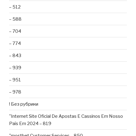
– 512
– 588
– 704
– 774
– 843
– 939
– 951
– 978
! Без рубрики
"Internet Site Oficial De Apostas E Cassinos Em Nosso
País Em 2024 – 819
"mostbet Customer Services – 850