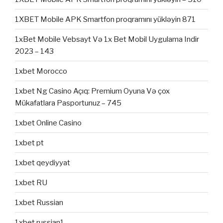
1XBET Mobile APK Smartfon proqramını yükləyin 871
1xBet Mobile Vebsayt Və 1x Bet Mobil Uygulama Indir
2023 – 143
1xbet Morocco
1xbet Ng Casino Açıq: Premium Oyuna Və çox
Mükafatlara Pasportunuz – 745
1xbet Online Casino
1xbet pt
1xbet qeydiyyat
1xbet RU
1xbet Russian
1xbet russian1