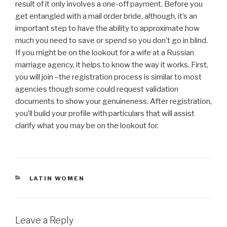
result of it only involves a one-off payment. Before you
get entangled with a mail order bride, although, it’s an
important step to have the ability to approximate how
much you need to save or spend so you don’t go in blind.
If you might be on the lookout for a wife at a Russian
marriage agency, it helps to know the way it works. First,
you will join –the registration process is similar to most
agencies though some could request validation
documents to show your genuineness. After registration,
you’ll build your profile with particulars that will assist
clarify what you may be on the lookout for.
CATEGORIES
LATIN WOMEN
Leave a Reply