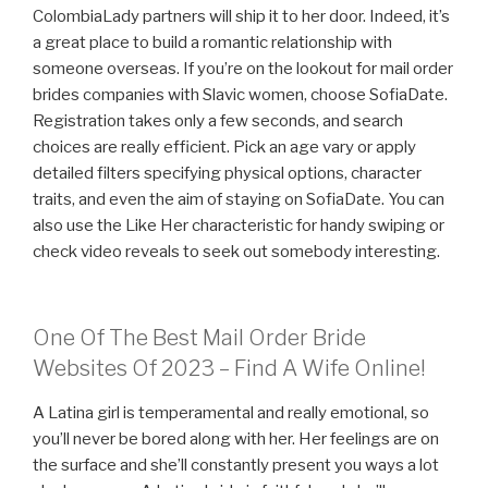
ColombiaLady partners will ship it to her door. Indeed, it’s
a great place to build a romantic relationship with
someone overseas. If you’re on the lookout for mail order
brides companies with Slavic women, choose SofiaDate.
Registration takes only a few seconds, and search
choices are really efficient. Pick an age vary or apply
detailed filters specifying physical options, character
traits, and even the aim of staying on SofiaDate. You can
also use the Like Her characteristic for handy swiping or
check video reveals to seek out somebody interesting.
One Of The Best Mail Order Bride
Websites Of 2023 – Find A Wife Online!
A Latina girl is temperamental and really emotional, so
you’ll never be bored along with her. Her feelings are on
the surface and she’ll constantly present you ways a lot