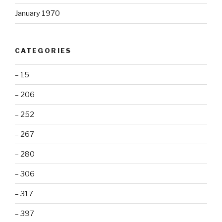
January 1970
CATEGORIES
– 15
– 206
– 252
– 267
– 280
– 306
– 317
– 397