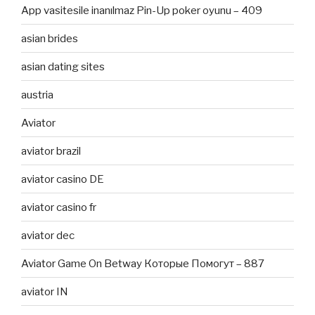
App vasitesile inanılmaz Pin-Up poker oyunu – 409
asian brides
asian dating sites
austria
Aviator
aviator brazil
aviator casino DE
aviator casino fr
aviator dec
Aviator Game On Betway Которые Помогут – 887
aviator IN