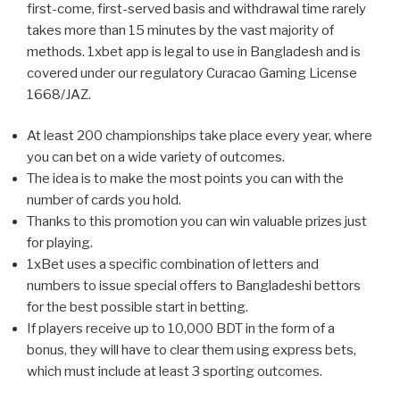
first-come, first-served basis and withdrawal time rarely
takes more than 15 minutes by the vast majority of
methods. 1xbet app is legal to use in Bangladesh and is
covered under our regulatory Curacao Gaming License
1668/JAZ.
At least 200 championships take place every year, where
you can bet on a wide variety of outcomes.
The idea is to make the most points you can with the
number of cards you hold.
Thanks to this promotion you can win valuable prizes just
for playing.
1xBet uses a specific combination of letters and
numbers to issue special offers to Bangladeshi bettors
for the best possible start in betting.
If players receive up to 10,000 BDT in the form of a
bonus, they will have to clear them using express bets,
which must include at least 3 sporting outcomes.