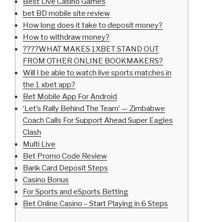
Best Live Casino Games
bet BD mobile site review
How long does it take to deposit money?
How to withdraw money?
????WHAT MAKES 1XBET STAND OUT
FROM OTHER ONLINE BOOKMAKERS?
Will I be able to watch live sports matches in
the 1 xbet app?
Bet Mobile App For Android
‘Let’s Rally Behind The Team’ — Zimbabwe
Coach Calls For Support Ahead Super Eagles
Clash
Multi Live
Bet Promo Code Review
Bank Card Deposit Steps
Casino Bonus
For Sports and eSports Betting
Bet Online Casino – Start Playing in 6 Steps