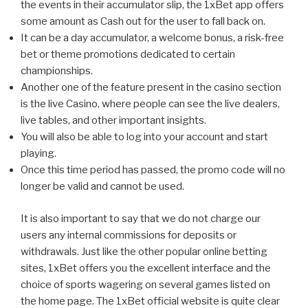
the events in their accumulator slip, the 1xBet app offers
some amount as Cash out for the user to fall back on.
It can be a day accumulator, a welcome bonus, a risk-free
bet or theme promotions dedicated to certain
championships.
Another one of the feature present in the casino section
is the live Casino, where people can see the live dealers,
live tables, and other important insights.
You will also be able to log into your account and start
playing.
Once this time period has passed, the promo code will no
longer be valid and cannot be used.
It is also important to say that we do not charge our
users any internal commissions for deposits or
withdrawals. Just like the other popular online betting
sites, 1xBet offers you the excellent interface and the
choice of sports wagering on several games listed on
the home page. The 1xBet official website is quite clear