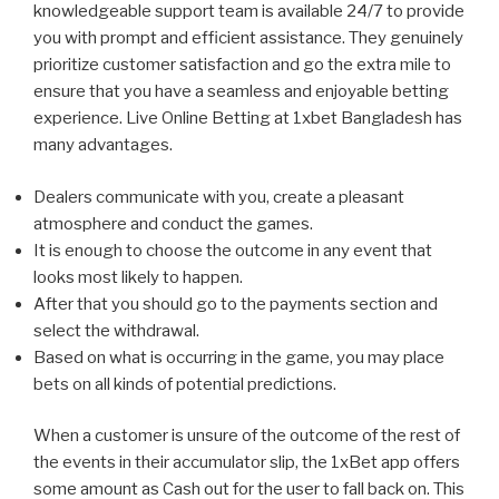
knowledgeable support team is available 24/7 to provide
you with prompt and efficient assistance. They genuinely
prioritize customer satisfaction and go the extra mile to
ensure that you have a seamless and enjoyable betting
experience. Live Online Betting at 1xbet Bangladesh has
many advantages.
Dealers communicate with you, create a pleasant
atmosphere and conduct the games.
It is enough to choose the outcome in any event that
looks most likely to happen.
After that you should go to the payments section and
select the withdrawal.
Based on what is occurring in the game, you may place
bets on all kinds of potential predictions.
When a customer is unsure of the outcome of the rest of
the events in their accumulator slip, the 1xBet app offers
some amount as Cash out for the user to fall back on. This