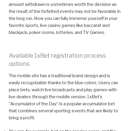
amount withdrawn is sometimes worth the decision as
the result of the forfeited events may not be favorable in
the long run. Now you can fully immerse yourself in your
favorite sports, live casino games like baccarat and
blackjack, poker rooms, lotteries, and TV Games.
Available 1xBet registration process
options
The mobile site has a traditional brand design and is
easily recognizable thanks to the blue colors. Users can
place bets, watch live broadcasts and play games with
live dealers through the mobile version. 1xBet’s
“Accumulator of the Day” is a popular accumulator bet
that combines several sporting events that are likely to
bring a profit.