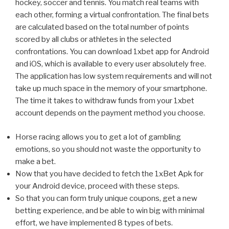
hockey, soccer and tennis. You match real teams with
each other, forming a virtual confrontation. The final bets
are calculated based on the total number of points
scored by all clubs or athletes in the selected
confrontations. You can download 1xbet app for Android
and iOS, which is available to every user absolutely free.
The application has low system requirements and will not
take up much space in the memory of your smartphone.
The time it takes to withdraw funds from your 1xbet
account depends on the payment method you choose.
Horse racing allows you to get a lot of gambling
emotions, so you should not waste the opportunity to
make a bet.
Now that you have decided to fetch the 1xBet Apk for
your Android device, proceed with these steps.
So that you can form truly unique coupons, get a new
betting experience, and be able to win big with minimal
effort, we have implemented 8 types of bets.