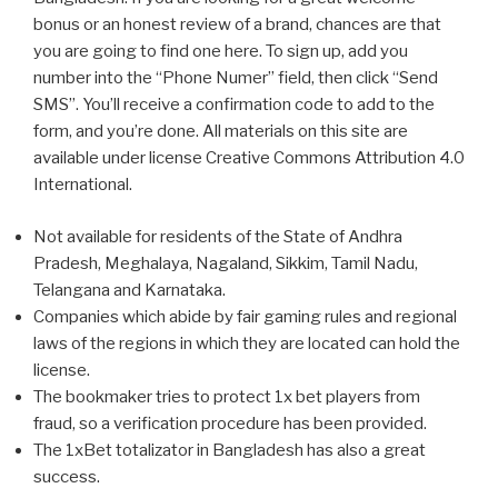
bonus or an honest review of a brand, chances are that
you are going to find one here. To sign up, add you
number into the “Phone Numer” field, then click “Send
SMS”. You’ll receive a confirmation code to add to the
form, and you’re done. All materials on this site are
available under license Creative Commons Attribution 4.0
International.
Not available for residents of the State of Andhra
Pradesh, Meghalaya, Nagaland, Sikkim, Tamil Nadu,
Telangana and Karnataka.
Companies which abide by fair gaming rules and regional
laws of the regions in which they are located can hold the
license.
The bookmaker tries to protect 1x bet players from
fraud, so a verification procedure has been provided.
The 1xBet totalizator in Bangladesh has also a great
success.