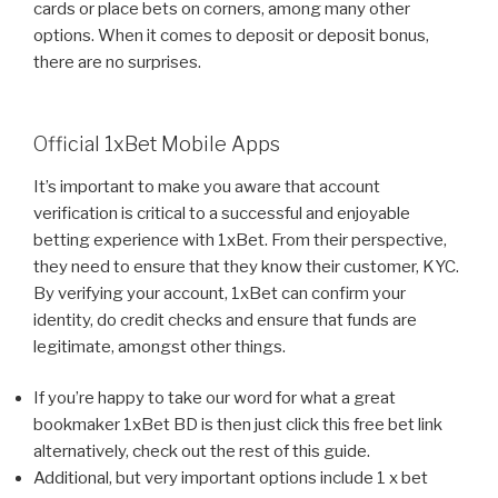
cards or place bets on corners, among many other
options. When it comes to deposit or deposit bonus,
there are no surprises.
Official 1xBet Mobile Apps
It’s important to make you aware that account
verification is critical to a successful and enjoyable
betting experience with 1xBet. From their perspective,
they need to ensure that they know their customer, KYC.
By verifying your account, 1xBet can confirm your
identity, do credit checks and ensure that funds are
legitimate, amongst other things.
If you’re happy to take our word for what a great
bookmaker 1xBet BD is then just click this free bet link
alternatively, check out the rest of this guide.
Additional, but very important options include 1 x bet