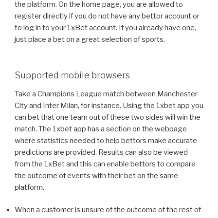
the platform. On the home page, you are allowed to
register directly if you do not have any bettor account or
to log in to your 1xBet account. If you already have one,
just place a bet on a great selection of sports.
Supported mobile browsers
Take a Champions League match between Manchester
City and Inter Milan, for instance. Using the 1xbet app you
can bet that one team out of these two sides will win the
match. The 1xbet app has a section on the webpage
where statistics needed to help bettors make accurate
predictions are provided. Results can also be viewed
from the 1xBet and this can enable bettors to compare
the outcome of events with their bet on the same
platform.
When a customer is unsure of the outcome of the rest of