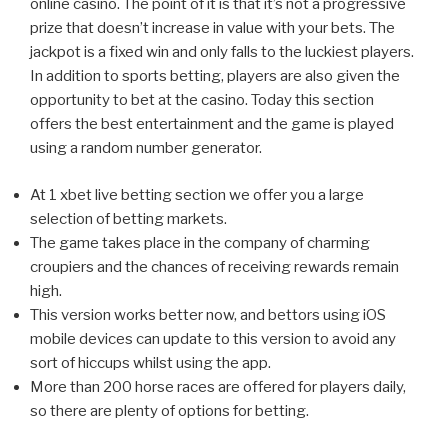
online casino. The point of it is that it’s not a progressive
prize that doesn’t increase in value with your bets. The
jackpot is a fixed win and only falls to the luckiest players.
In addition to sports betting, players are also given the
opportunity to bet at the casino. Today this section
offers the best entertainment and the game is played
using a random number generator.
At 1 xbet live betting section we offer you a large
selection of betting markets.
The game takes place in the company of charming
croupiers and the chances of receiving rewards remain
high.
This version works better now, and bettors using iOS
mobile devices can update to this version to avoid any
sort of hiccups whilst using the app.
More than 200 horse races are offered for players daily,
so there are plenty of options for betting.