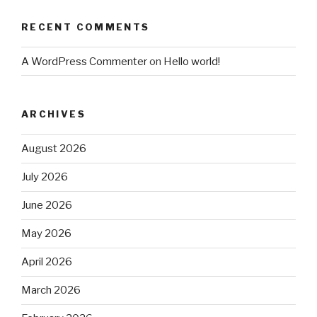
RECENT COMMENTS
A WordPress Commenter
on
Hello world!
ARCHIVES
August 2026
July 2026
June 2026
May 2026
April 2026
March 2026