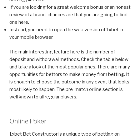
If you are looking for a great welcome bonus or an honest
review of a brand, chances are that you are going to find
one here.
Instead, you need to open the web version of 1xbet in
your mobile browser.
The main interesting feature here is the number of
deposit and withdrawal methods. Check the table below
and take a look at the most popular ones. There are many
opportunities for bettors to make money from betting. It
is enough to choose the outcome in any event that looks
most likely to happen. The pre-match or line section is
well known to all regular players.
Online Poker
1xbet Bet Constructor is a unique type of betting on