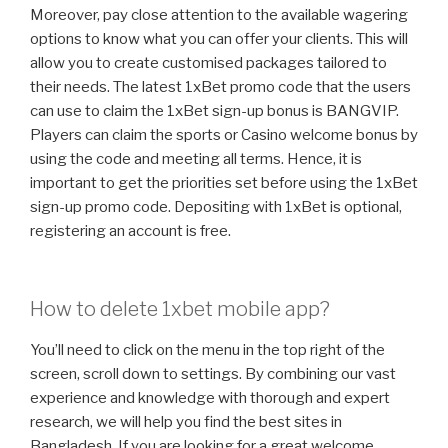
Moreover, pay close attention to the available wagering
options to know what you can offer your clients. This will
allow you to create customised packages tailored to
their needs. The latest 1xBet promo code that the users
can use to claim the 1xBet sign-up bonus is BANGVIP.
Players can claim the sports or Casino welcome bonus by
using the code and meeting all terms. Hence, it is
important to get the priorities set before using the 1xBet
sign-up promo code. Depositing with 1xBet is optional,
registering an account is free.
How to delete 1xbet mobile app?
You’ll need to click on the menu in the top right of the
screen, scroll down to settings. By combining our vast
experience and knowledge with thorough and expert
research, we will help you find the best sites in
Bangladesh. If you are looking for a great welcome