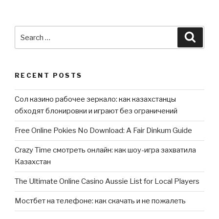
Search
Searc
for:
RECENT POSTS
Сол казино рабочее зеркало: как казахстанцы
обходят блокировки и играют без ограничений
Free Online Pokies No Download: A Fair Dinkum Guide
Crazy Time смотреть онлайн: как шоу-игра захватила
Казахстан
The Ultimate Online Casino Aussie List for Local Players
Мостбет на телефоне: как скачать и не пожалеть