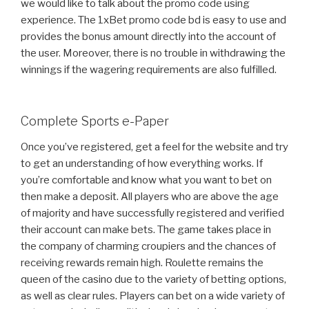
we would like to talk about the promo code using
experience. The 1xBet promo code bd is easy to use and
provides the bonus amount directly into the account of
the user. Moreover, there is no trouble in withdrawing the
winnings if the wagering requirements are also fulfilled.
Complete Sports e-Paper
Once you’ve registered, get a feel for the website and try
to get an understanding of how everything works. If
you’re comfortable and know what you want to bet on
then make a deposit. All players who are above the age
of majority and have successfully registered and verified
their account can make bets. The game takes place in
the company of charming croupiers and the chances of
receiving rewards remain high. Roulette remains the
queen of the casino due to the variety of betting options,
as well as clear rules. Players can bet on a wide variety of