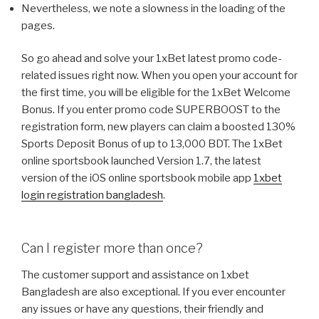
Nevertheless, we note a slowness in the loading of the
pages.
So go ahead and solve your 1xBet latest promo code-
related issues right now. When you open your account for
the first time, you will be eligible for the 1xBet Welcome
Bonus. If you enter promo code SUPERBOOST to the
registration form, new players can claim a boosted 130%
Sports Deposit Bonus of up to 13,000 BDT. The 1xBet
online sportsbook launched Version 1.7, the latest
version of the iOS online sportsbook mobile app
1xbet
login registration bangladesh
.
Can I register more than once?
The customer support and assistance on 1xbet
Bangladesh are also exceptional. If you ever encounter
any issues or have any questions, their friendly and