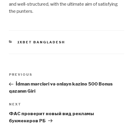
and well-structured, with the ultimate aim of satisfying
the punters.
CATEGORIES
1XBET BANGLADESH
Post
PREVIOUS
Previous
navigation
Post
İdman mərcləri və onlayn kazino 500 Bonus
qazanın Giri
NEXT
Next
Post
ФАС проверит новый вид рекламы
букмекеров РБ