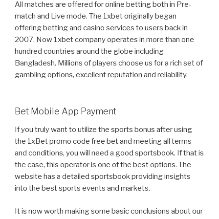
All matches are offered for online betting both in Pre-
match and Live mode. The 1xbet originally began
offering betting and casino services to users back in
2007. Now 1xbet company operates in more than one
hundred countries around the globe including
Bangladesh. Millions of players choose us for a rich set of
gambling options, excellent reputation and reliability.
Bet Mobile App Payment
If you truly want to utilize the sports bonus after using
the 1xBet promo code free bet and meeting all terms
and conditions, you will need a good sportsbook. If that is
the case, this operator is one of the best options. The
website has a detailed sportsbook providing insights
into the best sports events and markets.
It is now worth making some basic conclusions about our