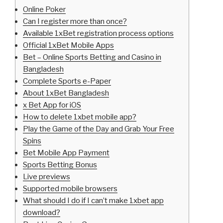
Online Poker
Can I register more than once?
Available 1xBet registration process options
Official 1xBet Mobile Apps
Bet – Online Sports Betting and Casino in
Bangladesh
Complete Sports e-Paper
About 1xBet Bangladesh
x Bet App for iOS
How to delete 1xbet mobile app?
Play the Game of the Day and Grab Your Free
Spins
Bet Mobile App Payment
Sports Betting Bonus
Live previews
Supported mobile browsers
What should I do if I can’t make 1xbet app
download?