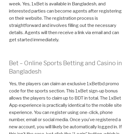
week. Yes, 1xBet is available in Bangladesh, and
interested parties can become agents after registering
on their website. The registration process is
straightforward and involves filling out the necessary
details. Agents will then receive a link via email and can
get started immediately.
Bet – Online Sports Betting and Casino in
Bangladesh
Yes, the players can claim an exclusive 1xBetbd promo
code for the sports section. This 1xBet sign-up bonus
allows the players to claim up to BDT in total. The 1xBet
App experience is practically identical to the mobile site
experience. You can register using one-click, phone
number, email or social media. Once you’ve registered a
new account, you will likely be automatically logged in. If