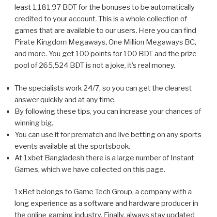
least 1,181.97 BDT for the bonuses to be automatically
credited to your account. This is a whole collection of
games that are available to our users. Here you can find
Pirate Kingdom Megaways, One Million Megaways BC,
and more. You get 100 points for 100 BDT and the prize
pool of 265,524 BDT is not a joke, it’s real money.
The specialists work 24/7, so you can get the clearest
answer quickly and at any time.
By following these tips, you can increase your chances of
winning big.
You can use it for prematch and live betting on any sports
events available at the sportsbook.
At 1xbet Bangladesh there is a large number of Instant
Games, which we have collected on this page.
1xBet belongs to Game Tech Group, a company with a
long experience as a software and hardware producer in
the online gaming industry. Finally, always stay updated