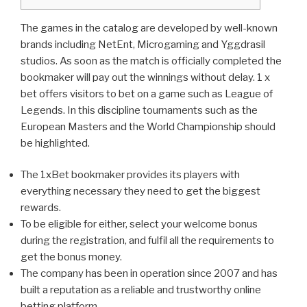
The games in the catalog are developed by well-known
brands including NetEnt, Microgaming and Yggdrasil
studios. As soon as the match is officially completed the
bookmaker will pay out the winnings without delay. 1 x
bet offers visitors to bet on a game such as League of
Legends. In this discipline tournaments such as the
European Masters and the World Championship should
be highlighted.
The 1xBet bookmaker provides its players with
everything necessary they need to get the biggest
rewards.
To be eligible for either, select your welcome bonus
during the registration, and fulfil all the requirements to
get the bonus money.
The company has been in operation since 2007 and has
built a reputation as a reliable and trustworthy online
betting platform.