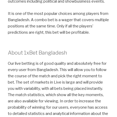
outcomes including political and showbusiness events.
It is one of the most popular choices among players from
Bangladesh. A combo bet is a wager that covers multiple
positions at the same time. Only if all the players’
predictions are right, this bet will be profitable.
About 1xBet Bangladesh
Our live betting is of good quality and absolutely free for
every user from Bangladesh. This will allow you to follow
the course of the match and pick the right moment to
bet. The set of markets in Live is large and will provide
you with variability, with all bets being placed instantly.
The match statistics, which show all the key moments,
are also available for viewing. In order to increase the
probability of winning for our users, everyone has access
to detailed statistics and analytical information about the